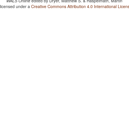
WALS Online
edited by
Dryer, Matthew S. & Haspelmath, Martin
 licensed under a
Creative Commons Attribution 4.0 International Licen