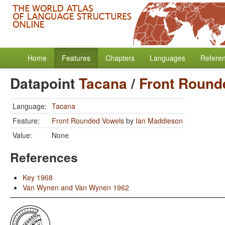
Home
Features
Chapters
Languages
Refere
Datapoint
Tacana
/
Front Round
Language:
Tacana
Feature:
Front Rounded Vowels
by
Ian Maddieson
Value:
None
References
Key 1968
Van Wynen and Van Wynen 1962