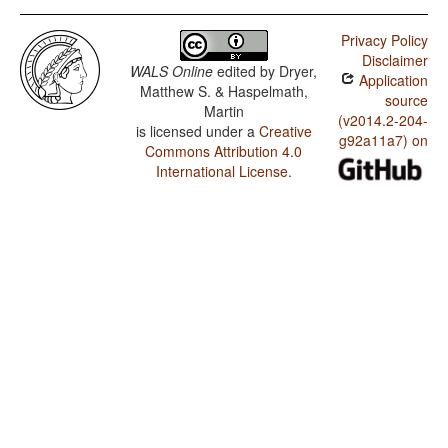
Privacy Policy
Disclaimer
WALS Online
edited by
Dryer,
Application
Matthew S. & Haspelmath,
source
Martin
(v2014.2-204-
is licensed under a
Creative
g92a11a7) on
Commons Attribution 4.0
International License
.