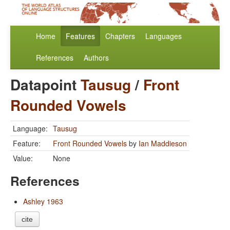
Home
Features
Chapters
Languages
References
Authors
Datapoint
Tausug
/
Front
Rounded Vowels
Language:
Tausug
Feature:
Front Rounded Vowels
by
Ian Maddieson
Value:
None
References
Ashley 1963
cite