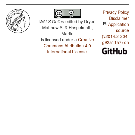
Privacy Policy
Disclaimer
WALS Online
edited by
Dryer,
Application
Matthew S. & Haspelmath,
source
Martin
(v2014.2-204-
is licensed under a
Creative
g92a11a7) on
Commons Attribution 4.0
International License
.