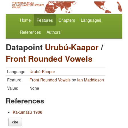
Home
Features
Chapters
Languages
References
Authors
Datapoint
Urubú-Kaapor
/
Front Rounded Vowels
Language:
Urubú-Kaapor
Feature:
Front Rounded Vowels
by
Ian Maddieson
Value:
None
References
Kakumasu 1986
cite