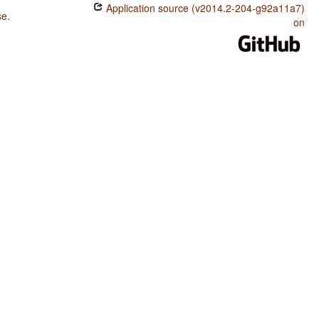
Application source (v2014.2-204-g92a11a7)
se
.
on