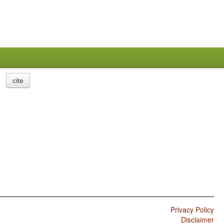
cite
Privacy Policy
Disclaimer