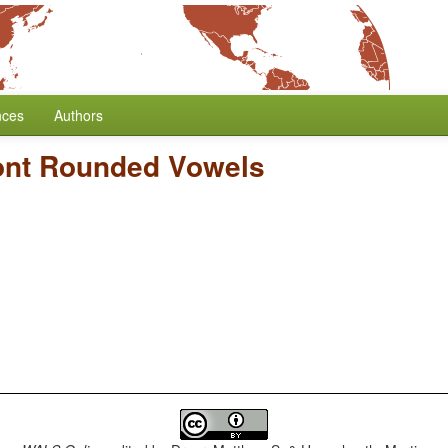
nces
Authors
ont Rounded Vowels