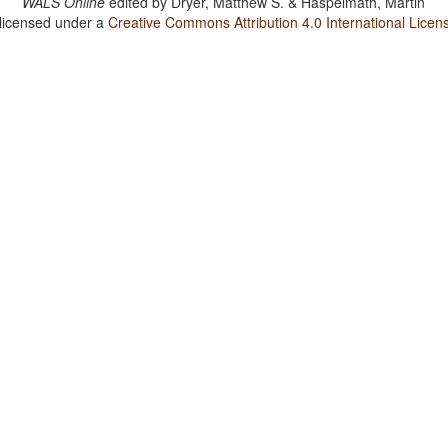
WALS Online
edited by
Dryer, Matthew S. & Haspelmath, Martin
 licensed under a
Creative Commons Attribution 4.0 International Licen