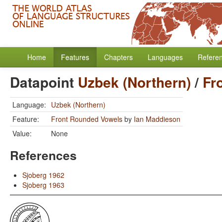
Home
Features
Chapters
Languages
Refere
Datapoint
Uzbek (Northern)
/
Fr
Language:
Uzbek (Northern)
Feature:
Front Rounded Vowels
by
Ian Maddieson
Value:
None
References
Sjoberg 1962
Sjoberg 1963