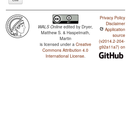
Privacy Policy
Disclaimer
WALS Online
edited by
Dryer,
Application
Matthew S. & Haspelmath,
source
Martin
(v2014.2-204-
is licensed under a
Creative
g92a11a7) on
Commons Attribution 4.0
International License
.