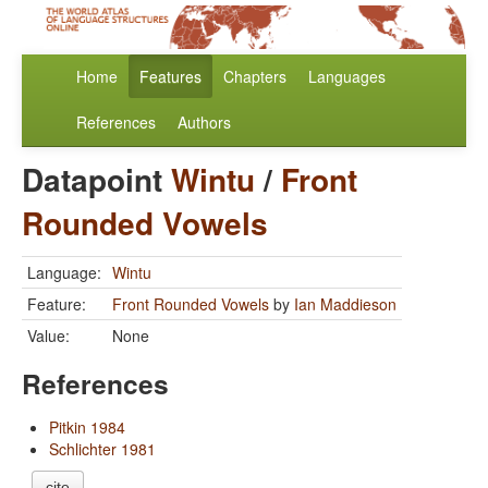
Home
Features
Chapters
Languages
References
Authors
Datapoint
Wintu
/
Front
Rounded Vowels
Language:
Wintu
Feature:
Front Rounded Vowels
by
Ian Maddieson
Value:
None
References
Pitkin 1984
Schlichter 1981
cite