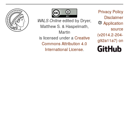
Privacy Policy
Disclaimer
WALS Online
edited by
Dryer,
Application
Matthew S. & Haspelmath,
source
Martin
(v2014.2-204-
is licensed under a
Creative
g92a11a7) on
Commons Attribution 4.0
International License
.