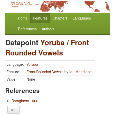
Home
Features
Chapters
Languages
References
Authors
Datapoint
Yoruba
/
Front
Rounded Vowels
Language:
Yoruba
Feature:
Front Rounded Vowels
by
Ian Maddieson
Value:
None
References
Bamgbose 1966
cite