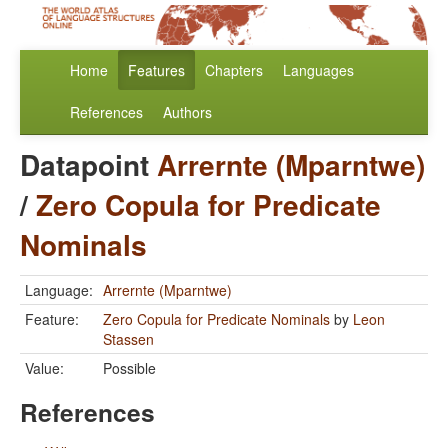
Home
Features
Chapters
Languages
References
Authors
Datapoint
Arrernte (Mparntwe)
/
Zero Copula for Predicate
Nominals
Language:
Arrernte (Mparntwe)
Feature:
Zero Copula for Predicate Nominals
by
Leon
Stassen
Value:
Possible
References