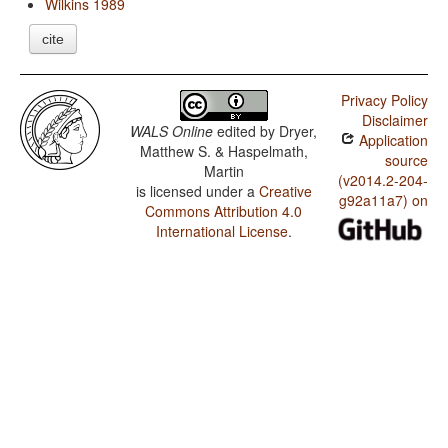
Wilkins 1989
cite
Privacy Policy
Disclaimer
WALS Online
edited by
Dryer,
Application
Matthew S. & Haspelmath,
source
Martin
(v2014.2-204-
is licensed under a
Creative
g92a11a7) on
Commons Attribution 4.0
International License
.