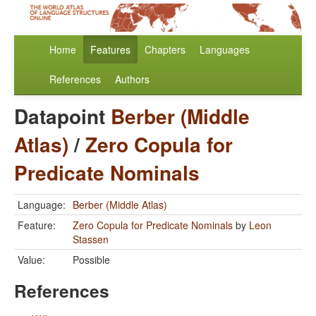
Home
Features
Chapters
Languages
References
Authors
Datapoint
Berber (Middle
Atlas)
/
Zero Copula for
Predicate Nominals
Language:
Berber (Middle Atlas)
Feature:
Zero Copula for Predicate Nominals
by
Leon
Stassen
Value:
Possible
References