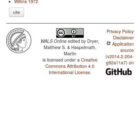
Willms 1972
cite
Privacy Policy
Disclaimer
WALS Online
edited by
Dryer,
Application
Matthew S. & Haspelmath,
source
Martin
(v2014.2-204-
is licensed under a
Creative
g92a11a7) on
Commons Attribution 4.0
International License
.