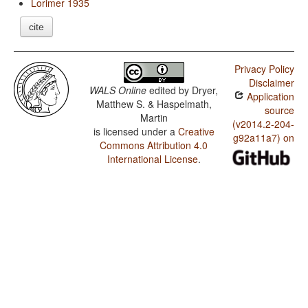
Lorimer 1935
cite
Privacy Policy
Disclaimer
WALS Online
edited by
Dryer,
Application
Matthew S. & Haspelmath,
source
Martin
(v2014.2-204-
is licensed under a
Creative
g92a11a7) on
Commons Attribution 4.0
International License
.