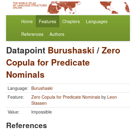
Home
Features
Chapters
Languages
References
Authors
Datapoint
Burushaski
/
Zero
Copula for Predicate
Nominals
Language:
Burushaski
Feature:
Zero Copula for Predicate Nominals
by
Leon
Stassen
Value:
Impossible
References