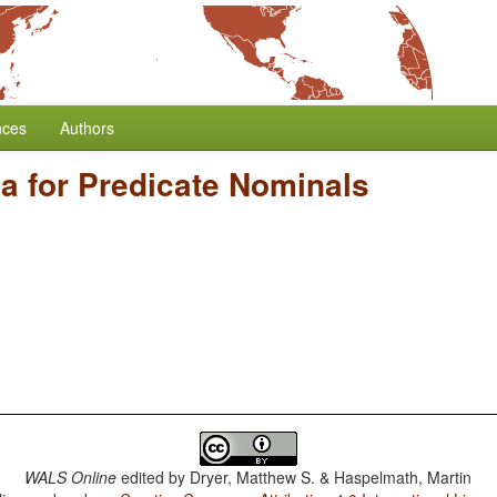
nces
Authors
a for Predicate Nominals
WALS Online
edited by
Dryer, Matthew S. & Haspelmath, Martin