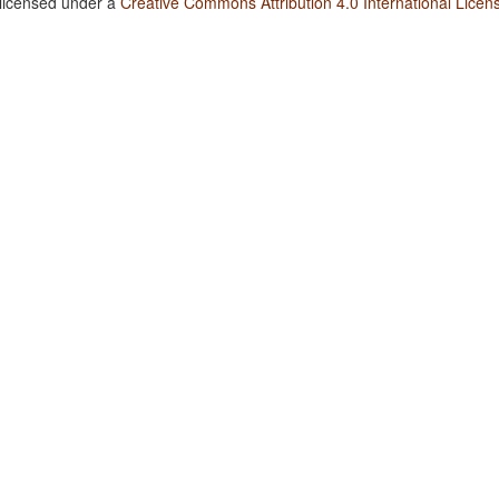
 licensed under a
Creative Commons Attribution 4.0 International Licen