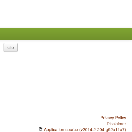
cite
Privacy Policy
Disclaimer
Application source (v2014.2-204-g92a11a7)