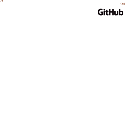
se
.
on