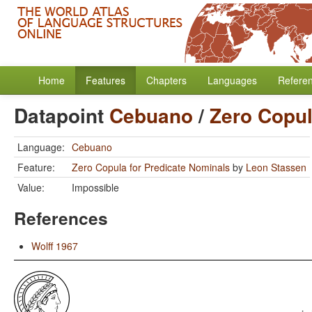
Home
Features
Chapters
Languages
Refere
Datapoint
Cebuano
/
Zero Copul
Language:
Cebuano
Feature:
Zero Copula for Predicate Nominals
by
Leon Stassen
Value:
Impossible
References
Wolff 1967