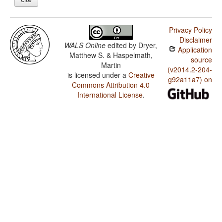
Privacy Policy
Disclaimer
WALS Online
edited by
Dryer,
Application
Matthew S. & Haspelmath,
source
Martin
(v2014.2-204-
is licensed under a
Creative
g92a11a7) on
Commons Attribution 4.0
International License
.