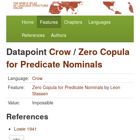
Home
Features
Chapters
Languages
References
Authors
Datapoint
Crow
/
Zero Copula
for Predicate Nominals
Language:
Crow
Feature:
Zero Copula for Predicate Nominals
by
Leon
Stassen
Value:
Impossible
References
Lowie 1941
cite