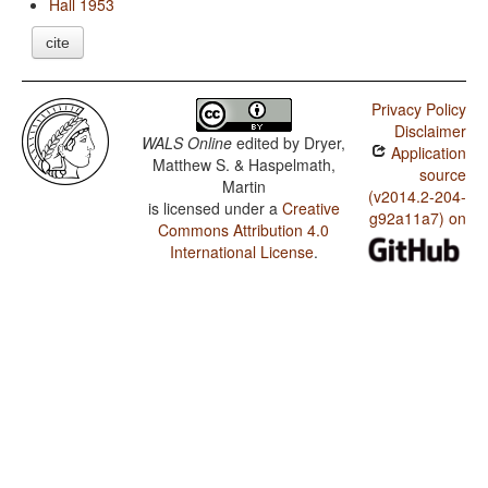
Hall 1953
cite
Privacy Policy
Disclaimer
WALS Online
edited by
Dryer,
Application
Matthew S. & Haspelmath,
source
Martin
(v2014.2-204-
is licensed under a
Creative
g92a11a7) on
Commons Attribution 4.0
International License
.