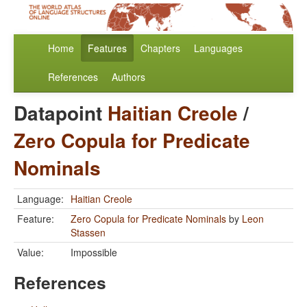
Home
Features
Chapters
Languages
References
Authors
Datapoint
Haitian Creole
/
Zero Copula for Predicate
Nominals
Language:
Haitian Creole
Feature:
Zero Copula for Predicate Nominals
by
Leon
Stassen
Value:
Impossible
References