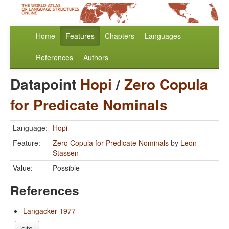
Home
Features
Chapters
Languages
References
Authors
Datapoint
Hopi
/
Zero Copula
for Predicate Nominals
Language:
Hopi
Feature:
Zero Copula for Predicate Nominals
by
Leon
Stassen
Value:
Possible
References
Langacker 1977
cite