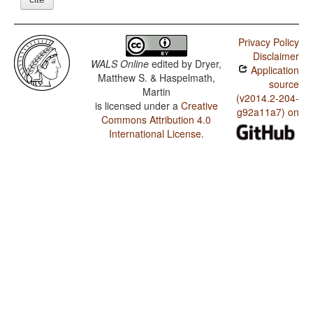
Privacy Policy
Disclaimer
WALS Online
edited by
Dryer,
Application
Matthew S. & Haspelmath,
source
Martin
(v2014.2-204-
is licensed under a
Creative
g92a11a7) on
Commons Attribution 4.0
International License
.