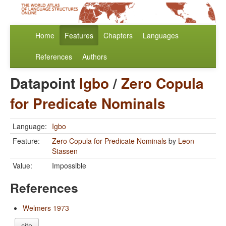
Home
Features
Chapters
Languages
References
Authors
Datapoint
Igbo
/
Zero Copula
for Predicate Nominals
Language:
Igbo
Feature:
Zero Copula for Predicate Nominals
by
Leon
Stassen
Value:
Impossible
References
Welmers 1973
cite