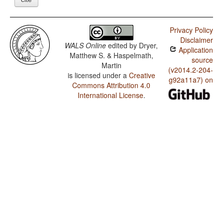
Privacy Policy
Disclaimer
WALS Online
edited by
Dryer,
Application
Matthew S. & Haspelmath,
source
Martin
(v2014.2-204-
is licensed under a
Creative
g92a11a7) on
Commons Attribution 4.0
International License
.