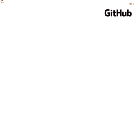
se
.
on