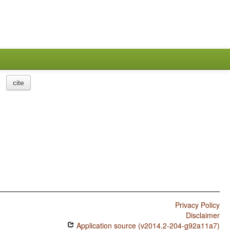
cite
Privacy Policy
Disclaimer
Application source (v2014.2-204-g92a11a7)