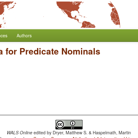
nces
Authors
a for Predicate Nominals
WALS Online
edited by
Dryer, Matthew S. & Haspelmath, Martin