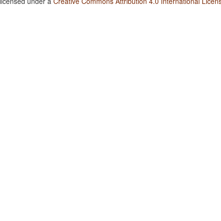
 licensed under a
Creative Commons Attribution 4.0 International Licen