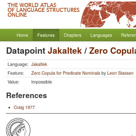
Home
Features
Chapters
Languages
Refere
Datapoint
Jakaltek
/
Zero Copul
Language:
Jakaltek
Feature:
Zero Copula for Predicate Nominals
by
Leon Stassen
Value:
Impossible
References
Craig 1977