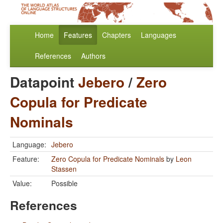
Home
Features
Chapters
Languages
References
Authors
Datapoint
Jebero
/
Zero
Copula for Predicate
Nominals
Language:
Jebero
Feature:
Zero Copula for Predicate Nominals
by
Leon
Stassen
Value:
Possible
References