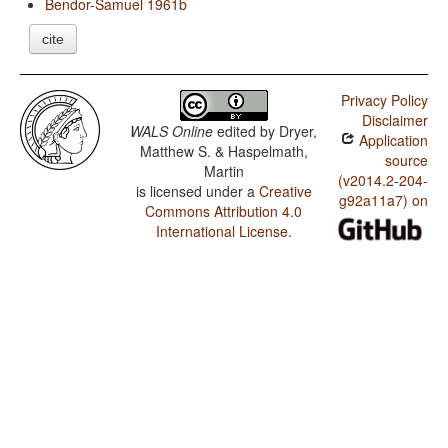
Bendor-Samuel 1961b
cite
Privacy Policy
Disclaimer
WALS Online
edited by
Dryer,
Application
Matthew S. & Haspelmath,
source
Martin
(v2014.2-204-
is licensed under a
Creative
g92a11a7) on
Commons Attribution 4.0
International License
.