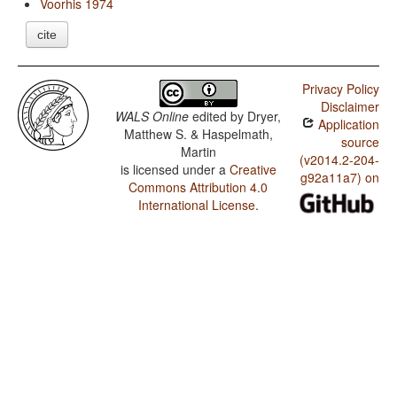
Voorhis 1974
cite
Privacy Policy
Disclaimer
WALS Online
edited by
Dryer,
Application
Matthew S. & Haspelmath,
source
Martin
(v2014.2-204-
is licensed under a
Creative
g92a11a7) on
Commons Attribution 4.0
International License
.