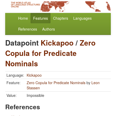
Home
Features
Chapters
Languages
References
Authors
Datapoint
Kickapoo
/
Zero
Copula for Predicate
Nominals
Language:
Kickapoo
Feature:
Zero Copula for Predicate Nominals
by
Leon
Stassen
Value:
Impossible
References