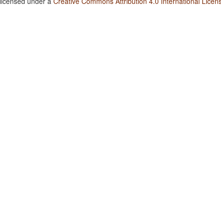
 licensed under a
Creative Commons Attribution 4.0 International Licen