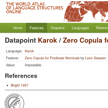
Home
Features
Chapters
Languages
Refere
Datapoint
Karok
/
Zero Copula f
Language:
Karok
Feature:
Zero Copula for Predicate Nominals
by
Leon Stassen
Value:
Impossible
References
Bright 1957