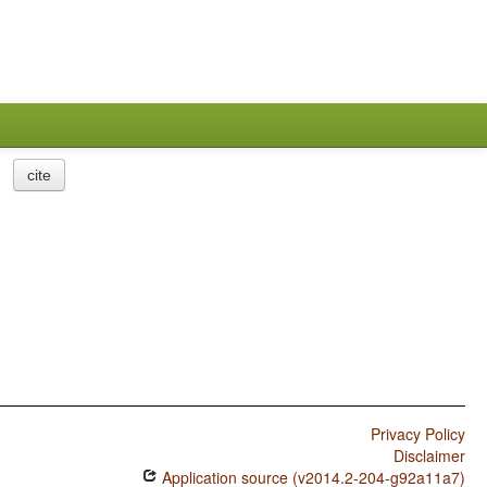
cite
Privacy Policy
Disclaimer
Application source (v2014.2-204-g92a11a7)