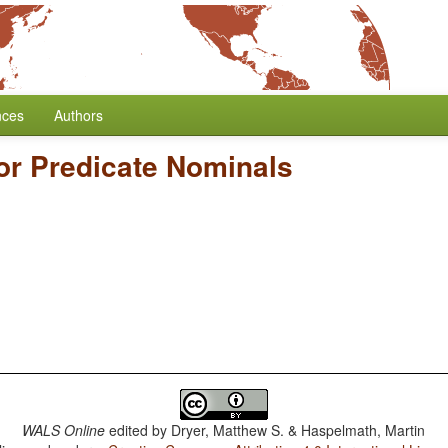
nces
Authors
or Predicate Nominals
WALS Online
edited by
Dryer, Matthew S. & Haspelmath, Martin