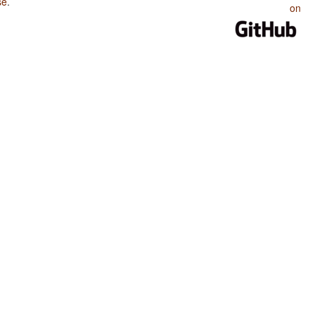
se
.
on