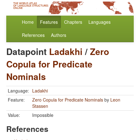
Home
Features
Chapters
Languages
References
Authors
Datapoint
Ladakhi
/
Zero
Copula for Predicate
Nominals
Language:
Ladakhi
Feature:
Zero Copula for Predicate Nominals
by
Leon
Stassen
Value:
Impossible
References