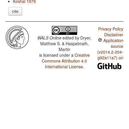
Koshal 1979
cite
Privacy Policy
Disclaimer
WALS Online
edited by
Dryer,
Application
Matthew S. & Haspelmath,
source
Martin
(v2014.2-204-
is licensed under a
Creative
g92a11a7) on
Commons Attribution 4.0
International License
.