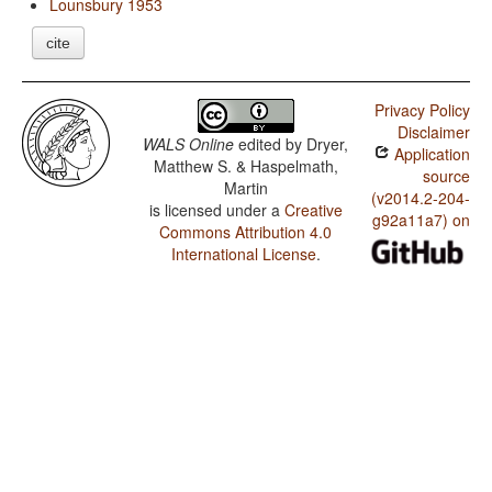
Lounsbury 1953
cite
Privacy Policy
Disclaimer
WALS Online
edited by
Dryer,
Application
Matthew S. & Haspelmath,
source
Martin
(v2014.2-204-
is licensed under a
Creative
g92a11a7) on
Commons Attribution 4.0
International License
.