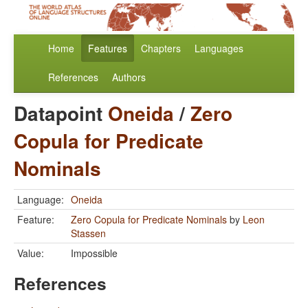
Home
Features
Chapters
Languages
References
Authors
Datapoint
Oneida
/
Zero
Copula for Predicate
Nominals
Language:
Oneida
Feature:
Zero Copula for Predicate Nominals
by
Leon
Stassen
Value:
Impossible
References