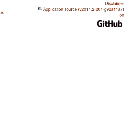
Disclaimer
Application source (v2014.2-204-g92a11a7)
se
.
on