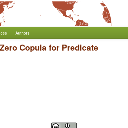
nces
Authors
Zero Copula for Predicate