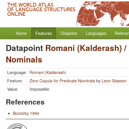
Home
Features
Chapters
Languages
Refere
Datapoint
Romani (Kalderash)
/
Nominals
Language:
Romani (Kalderash)
Feature:
Zero Copula for Predicate Nominals
by
Leon Stassen
Value:
Impossible
References
Boretzky 1994