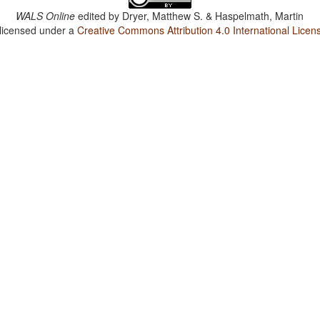
WALS Online
edited by
Dryer, Matthew S. & Haspelmath, Martin
 licensed under a
Creative Commons Attribution 4.0 International Licen