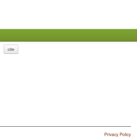
cite
Privacy Policy