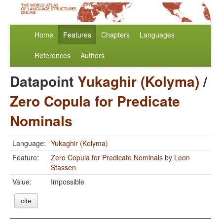
Home
Features
Chapters
Languages
References
Authors
Datapoint
Yukaghir (Kolyma)
/
Zero Copula for Predicate
Nominals
Language:
Yukaghir (Kolyma)
Feature:
Zero Copula for Predicate Nominals
by
Leon
Stassen
Value:
Impossible
cite