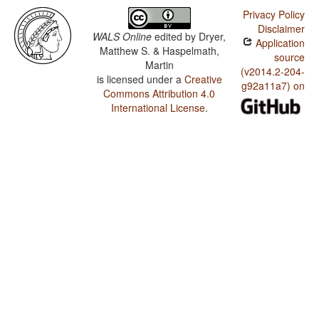
Privacy Policy
Disclaimer
WALS Online
edited by
Dryer,
Application
Matthew S. & Haspelmath,
source
Martin
(v2014.2-204-
is licensed under a
Creative
g92a11a7) on
Commons Attribution 4.0
International License
.