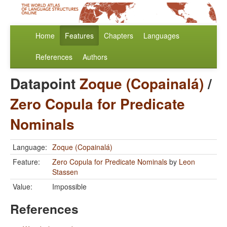
Home
Features
Chapters
Languages
References
Authors
Datapoint
Zoque (Copainalá)
/
Zero Copula for Predicate
Nominals
Language:
Zoque (Copainalá)
Feature:
Zero Copula for Predicate Nominals
by
Leon
Stassen
Value:
Impossible
References