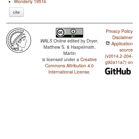
Wonderly 1951b
cite
Privacy Policy
Disclaimer
WALS Online
edited by
Dryer,
Application
Matthew S. & Haspelmath,
source
Martin
(v2014.2-204-
is licensed under a
Creative
g92a11a7) on
Commons Attribution 4.0
International License
.