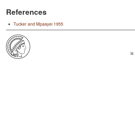
References
Tucker and Mpaayei 1955
is