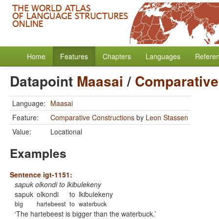
Home
Features
Chapters
Languages
Refere
Datapoint
Maasai
/
Comparative
Language:
Maasai
Feature:
Comparative Constructions
by
Leon Stassen
Value:
Locational
Examples
Sentence igt-1151:
sapuk olkondi to lkibulekeny
sapuk
olkondi
to
lkibulekeny
big
hartebeest
to
waterbuck
The hartebeest is bigger than the waterbuck.