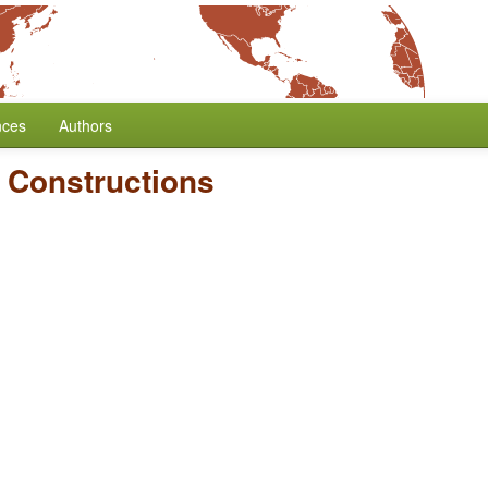
nces
Authors
 Constructions