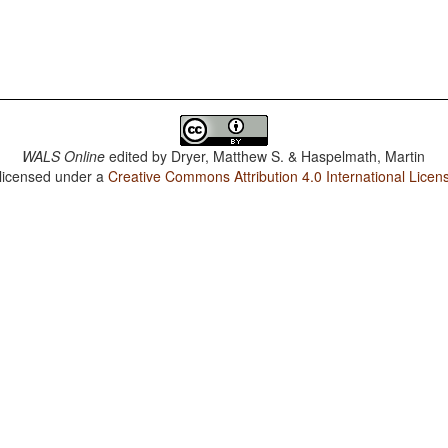
WALS Online
edited by
Dryer, Matthew S. & Haspelmath, Martin
 licensed under a
Creative Commons Attribution 4.0 International Licen