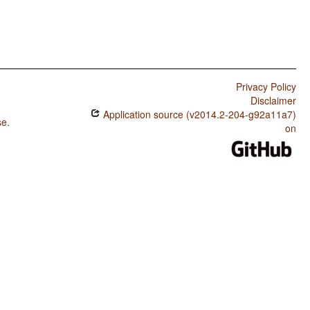
Privacy Policy
Disclaimer
Application source (v2014.2-204-g92a11a7)
se
.
on