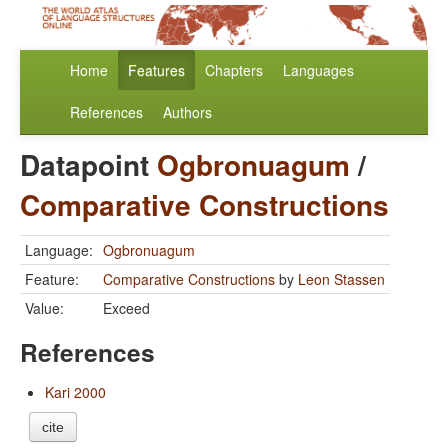
Home
Features
Chapters
Languages
References
Authors
Datapoint
Ogbronuagum
/
Comparative Constructions
Language:
Ogbronuagum
Feature:
Comparative Constructions
by
Leon Stassen
Value:
Exceed
References
Kari 2000
cite