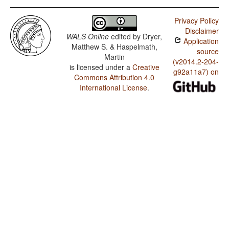
Privacy Policy
Disclaimer
WALS Online
edited by
Dryer,
Application
Matthew S. & Haspelmath,
source
Martin
(v2014.2-204-
is licensed under a
Creative
g92a11a7) on
Commons Attribution 4.0
International License
.