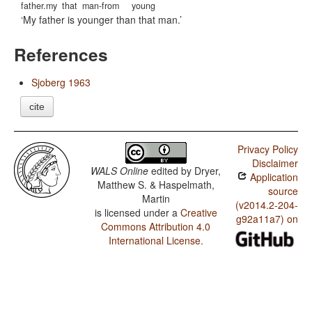
father.my
that
man-from
young
My father is younger than that man.
References
Sjoberg 1963
cite
Privacy Policy
Disclaimer
WALS Online
edited by
Dryer,
Application
Matthew S. & Haspelmath,
source
Martin
(v2014.2-204-
is licensed under a
Creative
g92a11a7) on
Commons Attribution 4.0
International License
.