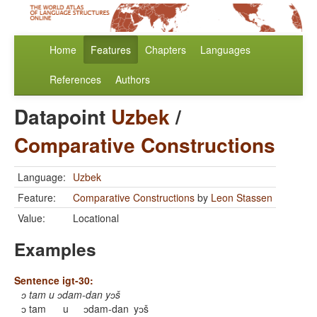
Home
Features
Chapters
Languages
References
Authors
Datapoint
Uzbek
/
Comparative Constructions
Language:
Uzbek
Feature:
Comparative Constructions
by
Leon Stassen
Value:
Locational
Examples
Sentence igt-30:
ɔ tam u ɔdam-dan yɔš
ɔ tam
u
ɔdam-dan
yɔš