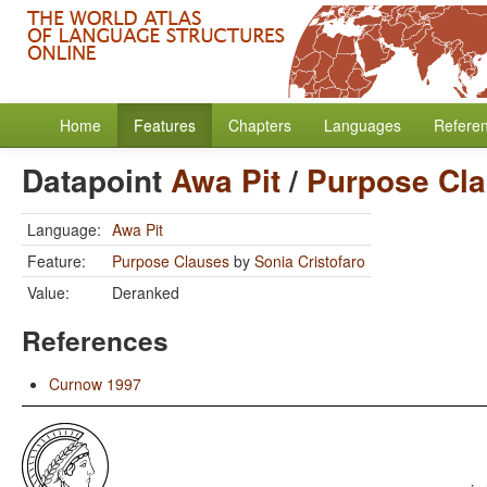
Home
Features
Chapters
Languages
Refere
Datapoint
Awa Pit
/
Purpose Cl
Language:
Awa Pit
Feature:
Purpose Clauses
by
Sonia Cristofaro
Value:
Deranked
References
Curnow 1997