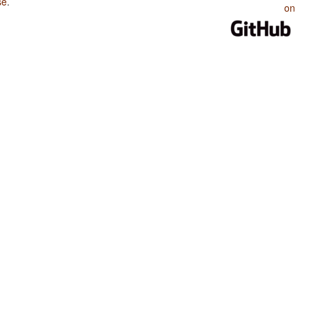
se
.
on