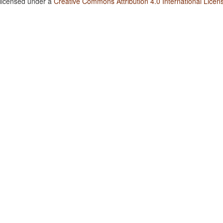
 licensed under a
Creative Commons Attribution 4.0 International Licen