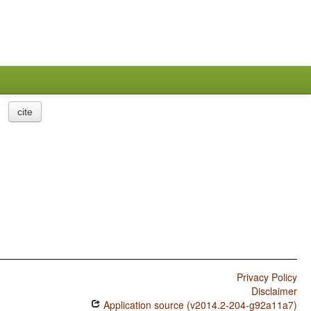
cite
Privacy Policy
Disclaimer
Application source (v2014.2-204-g92a11a7)