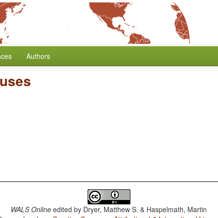
nces
Authors
auses
WALS Online
edited by
Dryer, Matthew S. & Haspelmath, Martin