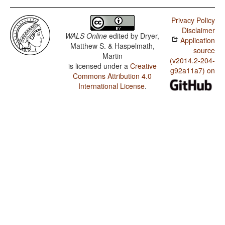
Privacy Policy
Disclaimer
WALS Online
edited by
Dryer,
Application
Matthew S. & Haspelmath,
source
Martin
(v2014.2-204-
is licensed under a
Creative
g92a11a7) on
Commons Attribution 4.0
International License
.