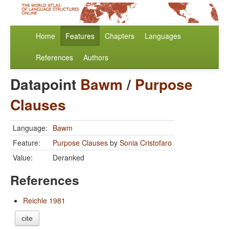
Home
Features
Chapters
Languages
References
Authors
Datapoint
Bawm
/
Purpose
Clauses
Language:
Bawm
Feature:
Purpose Clauses
by
Sonia Cristofaro
Value:
Deranked
References
Reichle 1981
cite