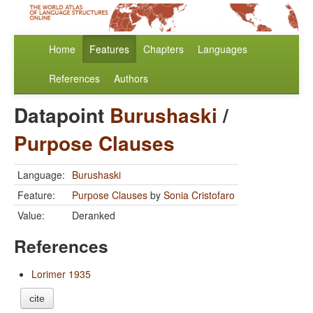
Home
Features
Chapters
Languages
References
Authors
Datapoint
Burushaski
/
Purpose Clauses
Language:
Burushaski
Feature:
Purpose Clauses
by
Sonia Cristofaro
Value:
Deranked
References
Lorimer 1935
cite