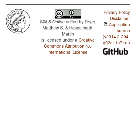
Privacy Policy
Disclaimer
WALS Online
edited by
Dryer,
Application
Matthew S. & Haspelmath,
source
Martin
(v2014.2-204-
is licensed under a
Creative
g92a11a7) on
Commons Attribution 4.0
International License
.