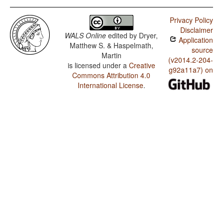
Privacy Policy
Disclaimer
WALS Online
edited by
Dryer,
Application
Matthew S. & Haspelmath,
source
Martin
(v2014.2-204-
is licensed under a
Creative
g92a11a7) on
Commons Attribution 4.0
International License
.