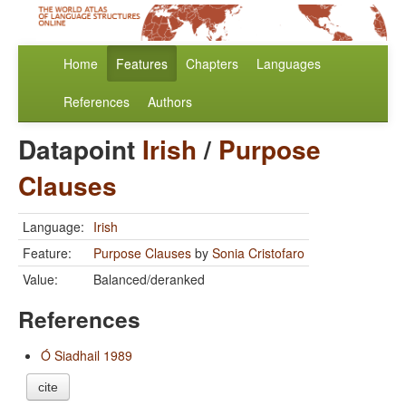
Home
Features
Chapters
Languages
References
Authors
Datapoint
Irish
/
Purpose
Clauses
Language:
Irish
Feature:
Purpose Clauses
by
Sonia Cristofaro
Value:
Balanced/deranked
References
Ó Siadhail 1989
cite