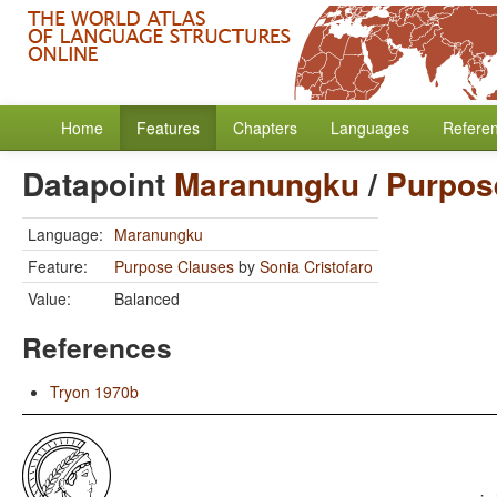
Home
Features
Chapters
Languages
Refere
Datapoint
Maranungku
/
Purpos
Language:
Maranungku
Feature:
Purpose Clauses
by
Sonia Cristofaro
Value:
Balanced
References
Tryon 1970b