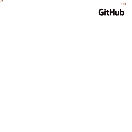
se
.
on