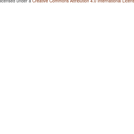
 licensed under a
Creative Commons Attribution 4.0 International Licen