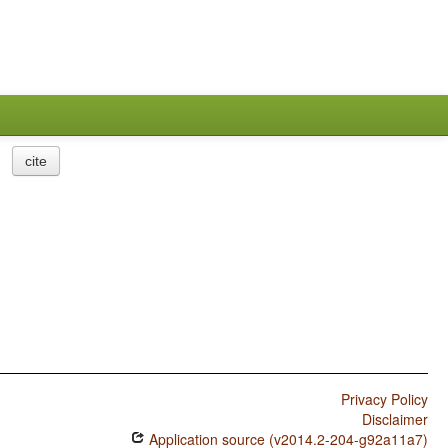
cite
Privacy Policy
Disclaimer
Application source (v2014.2-204-g92a11a7)