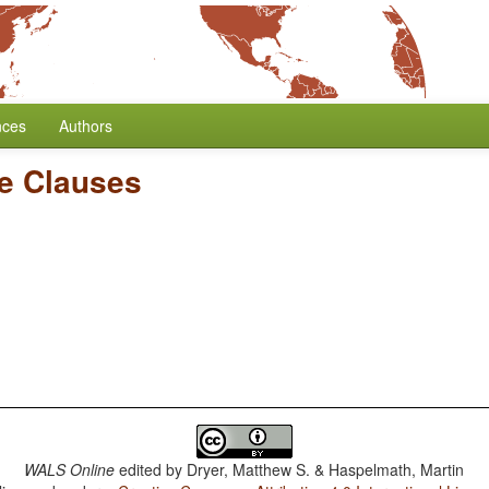
nces
Authors
e Clauses
WALS Online
edited by
Dryer, Matthew S. & Haspelmath, Martin