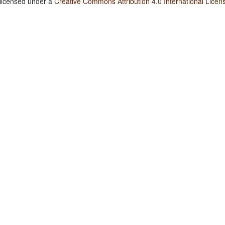
 licensed under a
Creative Commons Attribution 4.0 International Licen