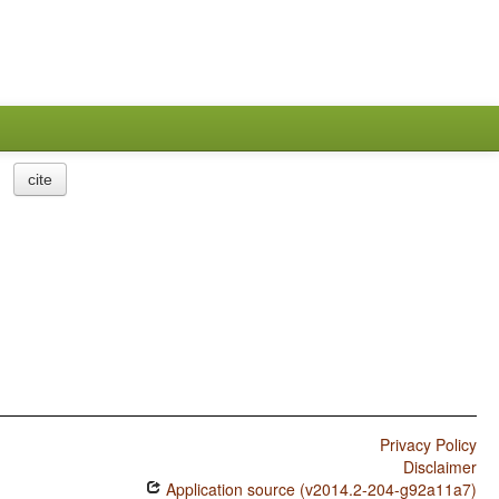
cite
Privacy Policy
Disclaimer
Application source (v2014.2-204-g92a11a7)