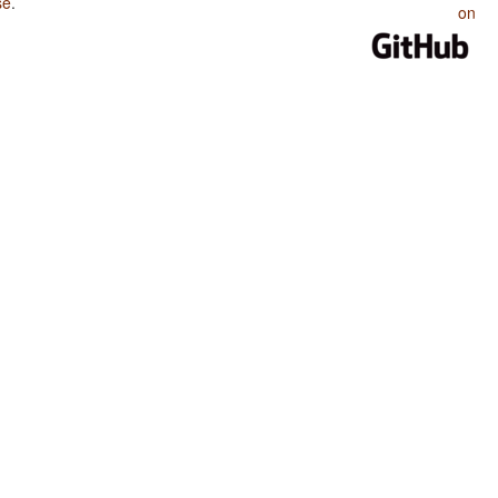
se
.
on