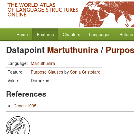
Home
Features
Chapters
Languages
Refere
Datapoint
Martuthunira
/
Purpos
Language:
Martuthunira
Feature:
Purpose Clauses
by
Sonia Cristofaro
Value:
Deranked
References
Dench 1995