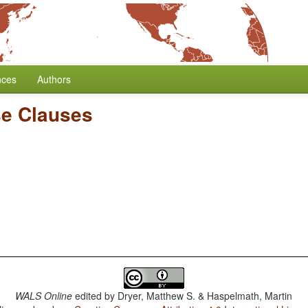
nces
Authors
e Clauses
WALS Online
edited by
Dryer, Matthew S. & Haspelmath, Martin