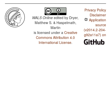
Privacy Policy
Disclaimer
WALS Online
edited by
Dryer,
Application
Matthew S. & Haspelmath,
source
Martin
(v2014.2-204-
is licensed under a
Creative
g92a11a7) on
Commons Attribution 4.0
International License
.