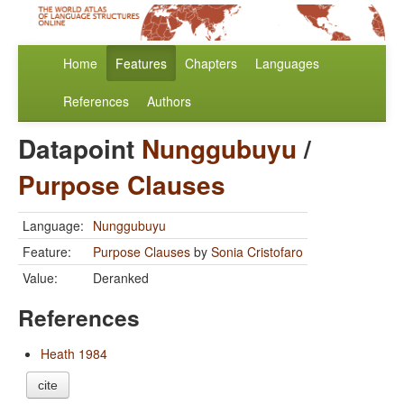
Home
Features
Chapters
Languages
References
Authors
Datapoint
Nunggubuyu
/
Purpose Clauses
Language:
Nunggubuyu
Feature:
Purpose Clauses
by
Sonia Cristofaro
Value:
Deranked
References
Heath 1984
cite