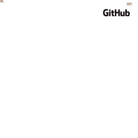
se
.
on