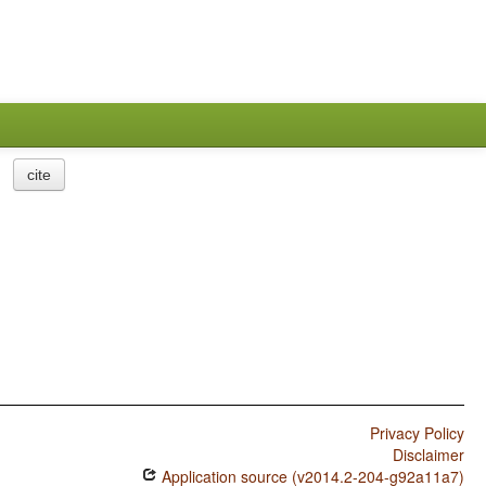
cite
Privacy Policy
Disclaimer
Application source (v2014.2-204-g92a11a7)