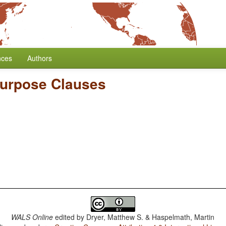
nces
Authors
urpose Clauses
WALS Online
edited by
Dryer, Matthew S. & Haspelmath, Martin