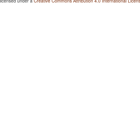
 licensed under a
Creative Commons Attribution 4.0 International Licen