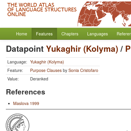
Home
Features
Chapters
Languages
Refere
Datapoint
Yukaghir (Kolyma)
/
P
Language:
Yukaghir (Kolyma)
Feature:
Purpose Clauses
by
Sonia Cristofaro
Value:
Deranked
References
Maslova 1999