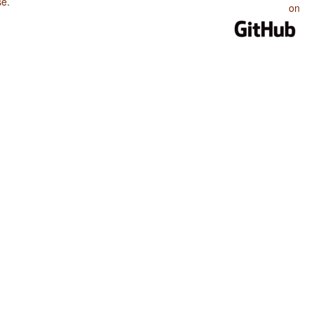
se
.
on