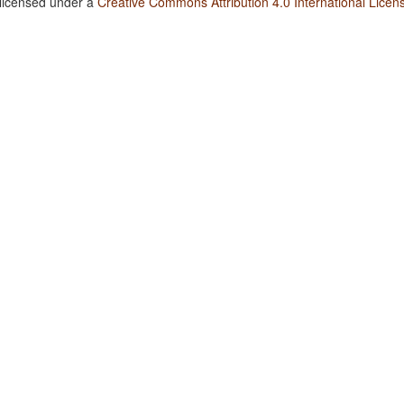
 licensed under a
Creative Commons Attribution 4.0 International Licen