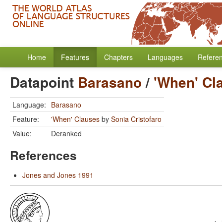
Home
Features
Chapters
Languages
Refere
Datapoint
Barasano
/
'When' Cl
Language:
Barasano
Feature:
'When' Clauses
by
Sonia Cristofaro
Value:
Deranked
References
Jones and Jones 1991