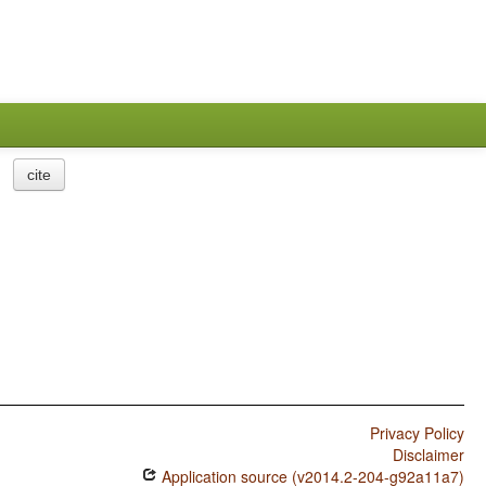
cite
Privacy Policy
Disclaimer
Application source (v2014.2-204-g92a11a7)