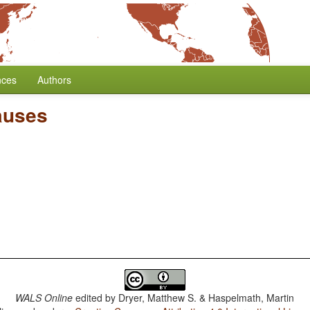
nces
Authors
auses
WALS Online
edited by
Dryer, Matthew S. & Haspelmath, Martin