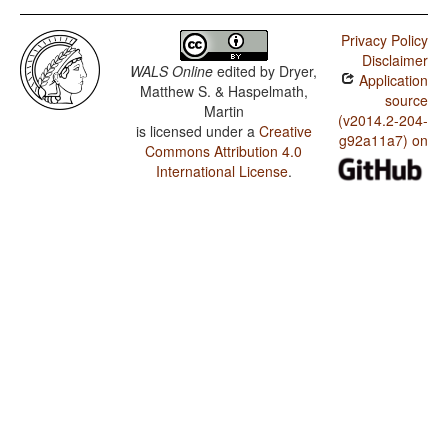
Privacy Policy
Disclaimer
WALS Online
edited by
Dryer,
Application
Matthew S. & Haspelmath,
source
Martin
(v2014.2-204-
is licensed under a
Creative
g92a11a7) on
Commons Attribution 4.0
International License
.