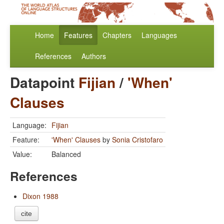
Home
Features
Chapters
Languages
References
Authors
Datapoint
Fijian
/
'When'
Clauses
Language:
Fijian
Feature:
'When' Clauses
by
Sonia Cristofaro
Value:
Balanced
References
Dixon 1988
cite