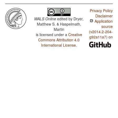
Privacy Policy
Disclaimer
WALS Online
edited by
Dryer,
Application
Matthew S. & Haspelmath,
source
Martin
(v2014.2-204-
is licensed under a
Creative
g92a11a7) on
Commons Attribution 4.0
International License
.