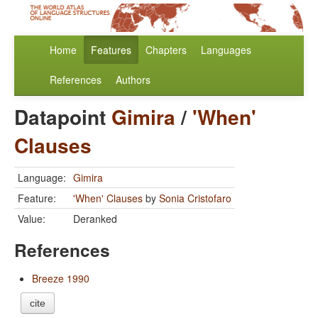
Home
Features
Chapters
Languages
References
Authors
Datapoint
Gimira
/
'When'
Clauses
Language:
Gimira
Feature:
'When' Clauses
by
Sonia Cristofaro
Value:
Deranked
References
Breeze 1990
cite