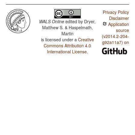
Privacy Policy
Disclaimer
WALS Online
edited by
Dryer,
Application
Matthew S. & Haspelmath,
source
Martin
(v2014.2-204-
is licensed under a
Creative
g92a11a7) on
Commons Attribution 4.0
International License
.