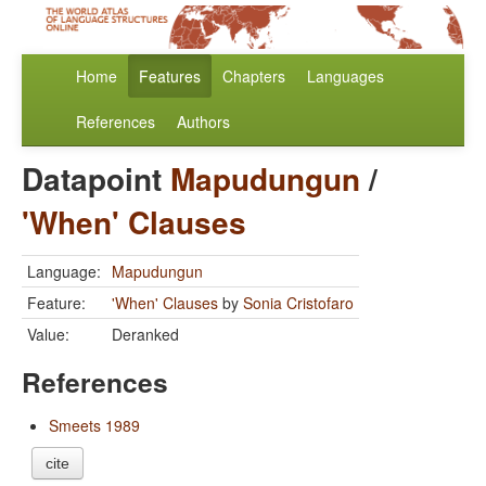
Home
Features
Chapters
Languages
References
Authors
Datapoint
Mapudungun
/
'When' Clauses
Language:
Mapudungun
Feature:
'When' Clauses
by
Sonia Cristofaro
Value:
Deranked
References
Smeets 1989
cite