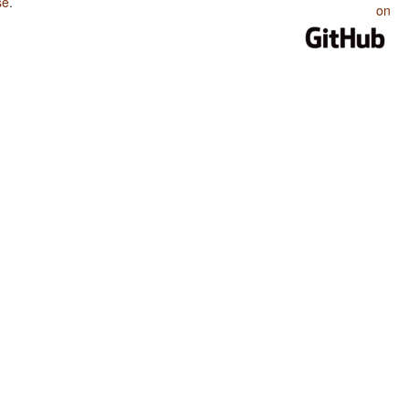
se
.
on