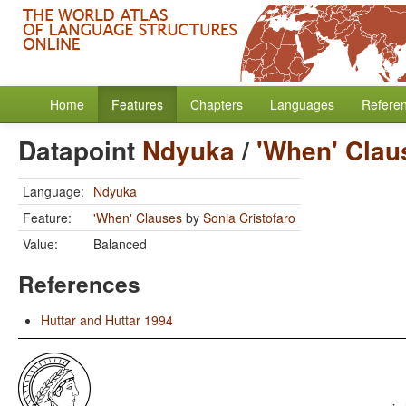
Home
Features
Chapters
Languages
Refere
Datapoint
Ndyuka
/
'When' Clau
Language:
Ndyuka
Feature:
'When' Clauses
by
Sonia Cristofaro
Value:
Balanced
References
Huttar and Huttar 1994