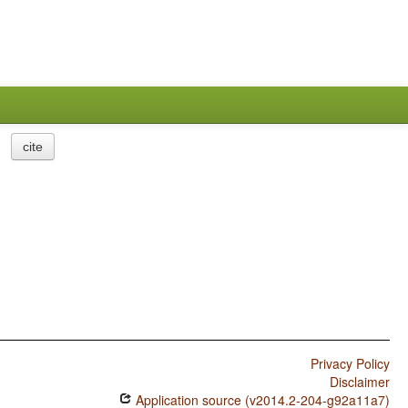
cite
Privacy Policy
Disclaimer
Application source (v2014.2-204-g92a11a7)