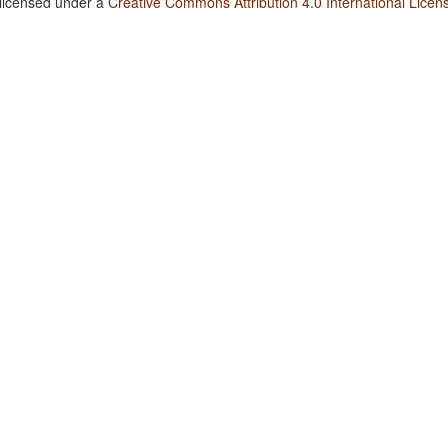
 licensed under a
Creative Commons Attribution 4.0 International Licen