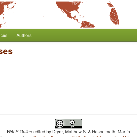
nces
Authors
ses
WALS Online
edited by
Dryer, Matthew S. & Haspelmath, Martin