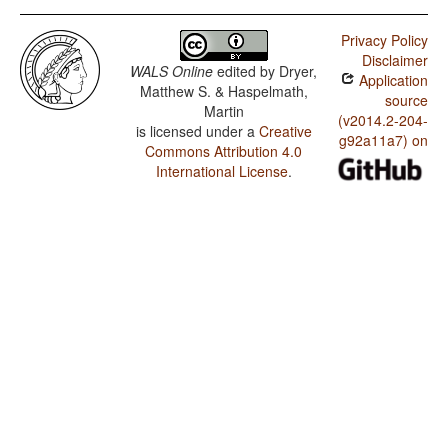
Privacy Policy
Disclaimer
WALS Online
edited by
Dryer,
Application
Matthew S. & Haspelmath,
source
Martin
(v2014.2-204-
is licensed under a
Creative
g92a11a7) on
Commons Attribution 4.0
International License
.