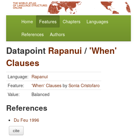
Home
Features
Chapters
Languages
References
Authors
Datapoint
Rapanui
/
'When'
Clauses
Language:
Rapanui
Feature:
'When' Clauses
by
Sonia Cristofaro
Value:
Balanced
References
Du Feu 1996
cite