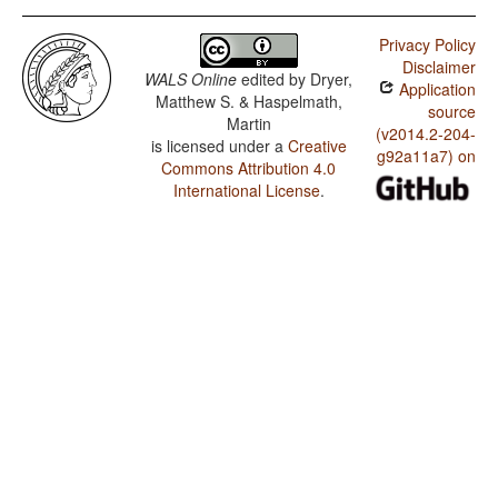
Privacy Policy
Disclaimer
WALS Online
edited by
Dryer,
Application
Matthew S. & Haspelmath,
source
Martin
(v2014.2-204-
is licensed under a
Creative
g92a11a7) on
Commons Attribution 4.0
International License
.