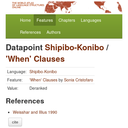
Home
Features
Chapters
Languages
References
Authors
Datapoint
Shipibo-Konibo
/
'When' Clauses
Language:
Shipibo-Konibo
Feature:
'When' Clauses
by
Sonia Cristofaro
Value:
Deranked
References
Weisshar and Illius 1990
cite