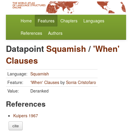
Home
Features
Chapters
Languages
References
Authors
Datapoint
Squamish
/
'When'
Clauses
Language:
Squamish
Feature:
'When' Clauses
by
Sonia Cristofaro
Value:
Deranked
References
Kuipers 1967
cite