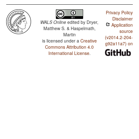
Privacy Policy
Disclaimer
WALS Online
edited by
Dryer,
Application
Matthew S. & Haspelmath,
source
Martin
(v2014.2-204-
is licensed under a
Creative
g92a11a7) on
Commons Attribution 4.0
International License
.