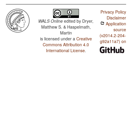
Privacy Policy
Disclaimer
WALS Online
edited by
Dryer,
Application
Matthew S. & Haspelmath,
source
Martin
(v2014.2-204-
is licensed under a
Creative
g92a11a7) on
Commons Attribution 4.0
International License
.