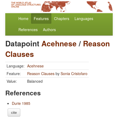
Home
Features
Chapters
Languages
References
Authors
Datapoint
Acehnese
/
Reason
Clauses
Language:
Acehnese
Feature:
Reason Clauses
by
Sonia Cristofaro
Value:
Balanced
References
Durie 1985
cite