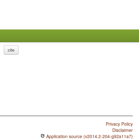
cite
Privacy Policy
Disclaimer
Application source (v2014.2-204-g92a11a7)