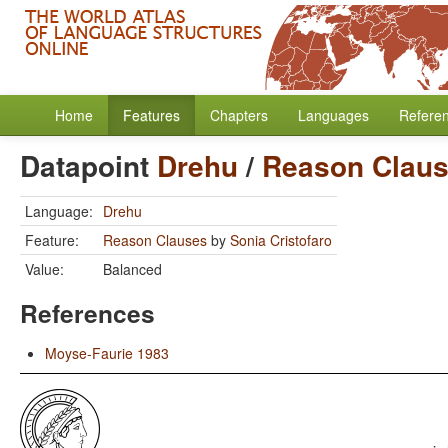
Home
Features
Chapters
Languages
Refere
Datapoint
Drehu
/
Reason Clau
Language:
Drehu
Feature:
Reason Clauses
by
Sonia Cristofaro
Value:
Balanced
References
Moyse-Faurie 1983