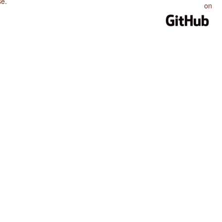
se
.
on