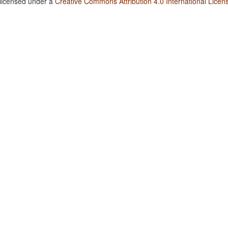
 licensed under a
Creative Commons Attribution 4.0 International Licen