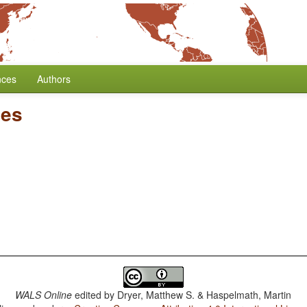
nces
Authors
ses
WALS Online
edited by
Dryer, Matthew S. & Haspelmath, Martin