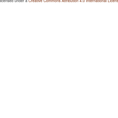
 licensed under a
Creative Commons Attribution 4.0 International Licen