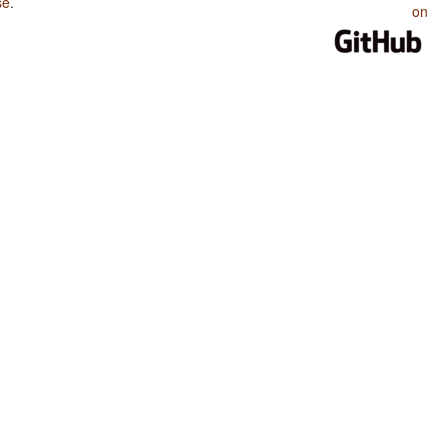
se
.
on