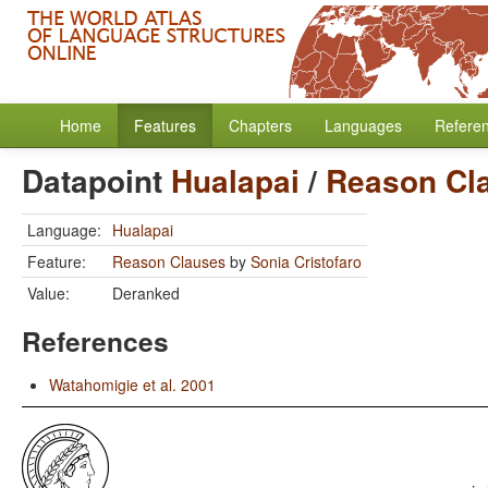
Home
Features
Chapters
Languages
Refere
Datapoint
Hualapai
/
Reason Cl
Language:
Hualapai
Feature:
Reason Clauses
by
Sonia Cristofaro
Value:
Deranked
References
Watahomigie et al. 2001