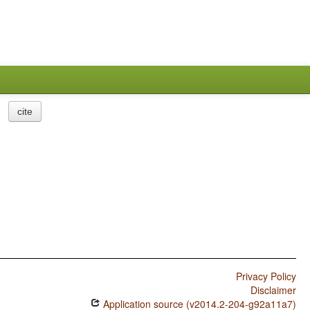
cite
Privacy Policy
Disclaimer
Application source (v2014.2-204-g92a11a7)