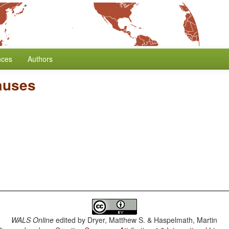
nces
Authors
auses
WALS Online
edited by
Dryer, Matthew S. & Haspelmath, Martin