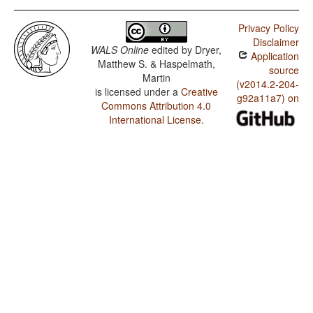
Privacy Policy
Disclaimer
WALS Online
edited by
Dryer,
Application
Matthew S. & Haspelmath,
source
Martin
(v2014.2-204-
is licensed under a
Creative
g92a11a7) on
Commons Attribution 4.0
International License
.