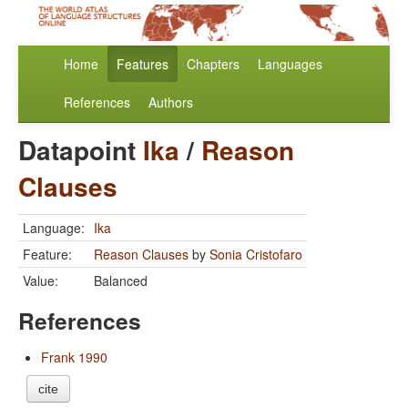
Home
Features
Chapters
Languages
References
Authors
Datapoint
Ika
/
Reason
Clauses
Language:
Ika
Feature:
Reason Clauses
by
Sonia Cristofaro
Value:
Balanced
References
Frank 1990
cite