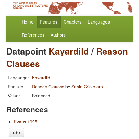
Home
Features
Chapters
Languages
References
Authors
Datapoint
Kayardild
/
Reason
Clauses
Language:
Kayardild
Feature:
Reason Clauses
by
Sonia Cristofaro
Value:
Balanced
References
Evans 1995
cite