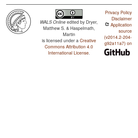
Privacy Policy
Disclaimer
WALS Online
edited by
Dryer,
Application
Matthew S. & Haspelmath,
source
Martin
(v2014.2-204-
is licensed under a
Creative
g92a11a7) on
Commons Attribution 4.0
International License
.