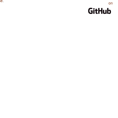
se
.
on