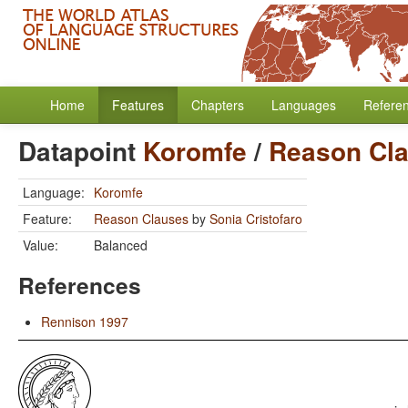
Home
Features
Chapters
Languages
Refere
Datapoint
Koromfe
/
Reason Cl
Language:
Koromfe
Feature:
Reason Clauses
by
Sonia Cristofaro
Value:
Balanced
References
Rennison 1997