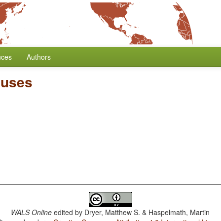
nces
Authors
auses
WALS Online
edited by
Dryer, Matthew S. & Haspelmath, Martin