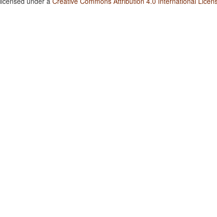
 licensed under a
Creative Commons Attribution 4.0 International Licen