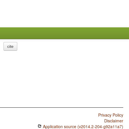
cite
Privacy Policy
Disclaimer
Application source (v2014.2-204-g92a11a7)