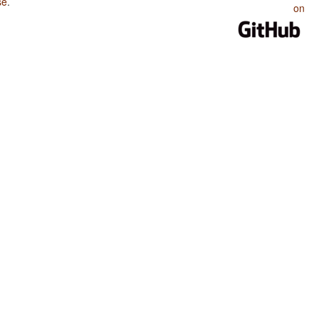
se
.
on