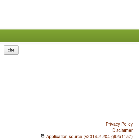
cite
Privacy Policy
Disclaimer
Application source (v2014.2-204-g92a11a7)