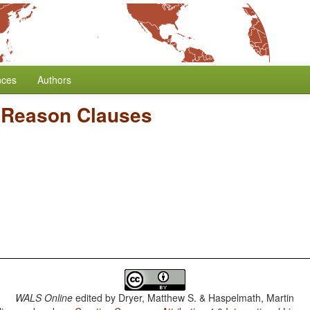
nces
Authors
/
Reason Clauses
WALS Online
edited by
Dryer, Matthew S. & Haspelmath, Martin