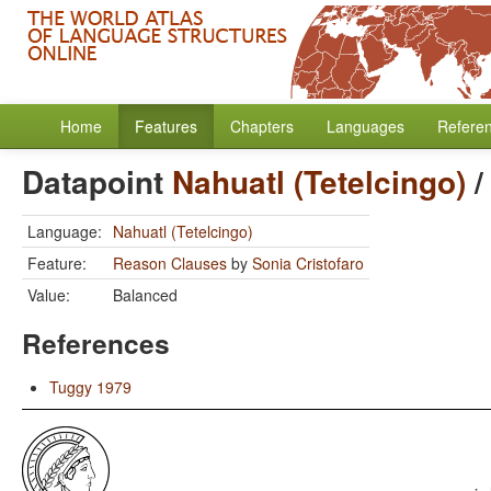
Home
Features
Chapters
Languages
Refere
Datapoint
Nahuatl (Tetelcingo)
Language:
Nahuatl (Tetelcingo)
Feature:
Reason Clauses
by
Sonia Cristofaro
Value:
Balanced
References
Tuggy 1979