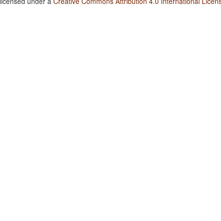
 licensed under a
Creative Commons Attribution 4.0 International Licen