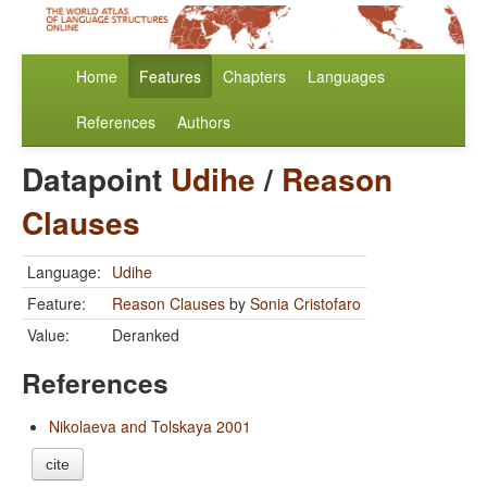
Home
Features
Chapters
Languages
References
Authors
Datapoint
Udihe
/
Reason
Clauses
Language:
Udihe
Feature:
Reason Clauses
by
Sonia Cristofaro
Value:
Deranked
References
Nikolaeva and Tolskaya 2001
cite