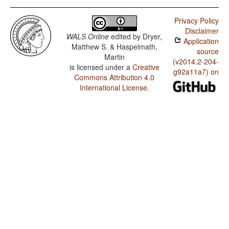
Privacy Policy
Disclaimer
WALS Online
edited by
Dryer,
Application
Matthew S. & Haspelmath,
source
Martin
(v2014.2-204-
is licensed under a
Creative
g92a11a7) on
Commons Attribution 4.0
International License
.